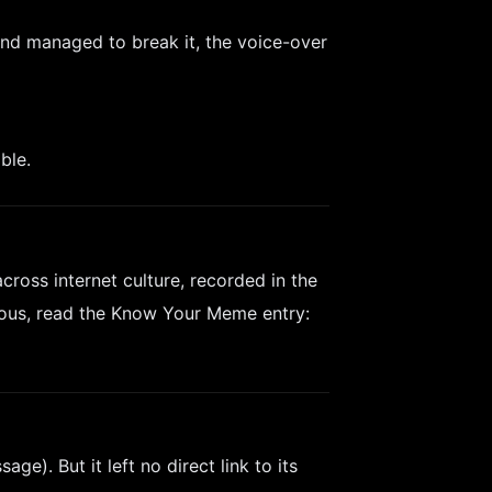
and managed to break it, the voice-over
ble.
oss internet culture, recorded in the
ious, read the Know Your Meme entry:
ge). But it left no direct link to its