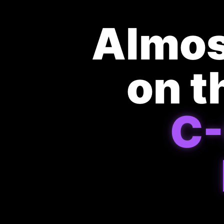
Almos
on t
C