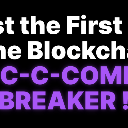
t the Firs
he Blockc
-C-C-COM
BREAKER 