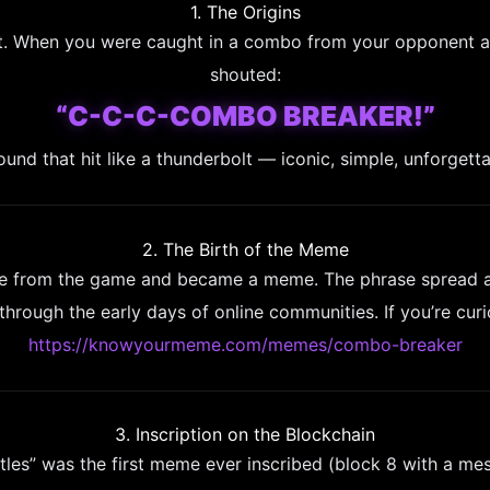
1. The Origins
inct. When you were caught in a combo from your opponent 
shouted:
“C-C-C-COMBO BREAKER!”
ound that hit like a thunderbolt — iconic, simple, unforgetta
2. The Birth of the Meme
 from the game and became a meme. The phrase spread acr
hrough the early days of online communities. If you’re cur
https://knowyourmeme.com/memes/combo-breaker
3. Inscription on the Blockchain
rtles” was the first meme ever inscribed (block 8 with a messa