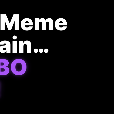
t Meme
hain…
BO
!