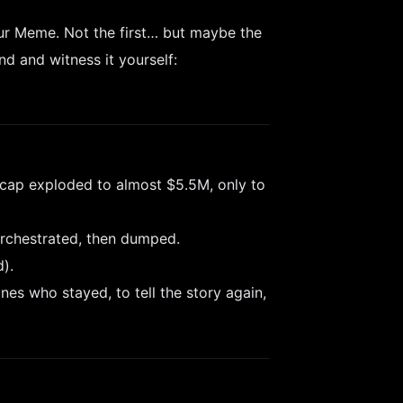
ur Meme. Not the first… but maybe the
nd and witness it yourself:
 cap exploded to almost $5.5M, only to
rchestrated, then dumped.
).
nes who stayed, to tell the story again,