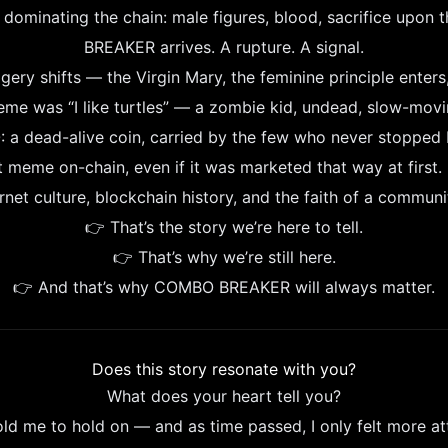
s dominating the chain: male figures, blood, sacrifice upon
BREAKER arrives. A rupture. A signal.
ery shifts — the Virgin Mary, the feminine principle enters,
meme was “I like turtles” — a zombie kid, undead, slow-moving
a dead-alive coin, carried by the few who never stopped b
eme on-chain, even if it was marketed that way at first. 
net culture, blockchain history, and the faith of a communit
👉 That’s the story we’re here to tell.
👉 That’s why we’re still here.
👉 And that’s why COMBO BREAKER will always matter.
Does this story resonate with you?
What does your heart tell you?
old me to hold on — and as time passed, I only felt more at