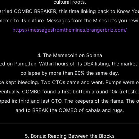
cultural roots.
carried COMBO BREAKER, this time linking back to Know Yo
 meme to its culture. Messages from the Mines lets you rewi
https://messagesfromthemines.brangerbriz.com/
4. The Memecoin on Solana
on Pump.fun. Within hours of its DEX listing, the market
collapse by more than 90% the same day.
ice kept bleeding. Two CTOs came and went. Pumps were o
ventually, COMBO found a first bottom around 10k (retested
ped in: third and last CTO. The keepers of the flame. The o
and to BREAK the COMBO of cabals and rugs.
5. Bonus: Reading Between the Blocks