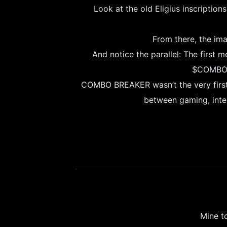
Look at the old Eligius inscription
From there, the imag
And notice the parallel: The first 
$COMBO: 
COMBO BREAKER wasn’t the very first m
between gaming, inter
Mine t