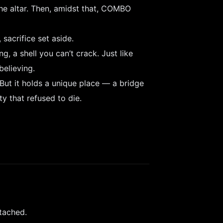
 the altar. Then, amidst that, COMBO
 sacrifice set aside.
, a shell you can’t crack. Just like
elieving.
But it holds a unique place — a bridge
y that refused to die.
tached.