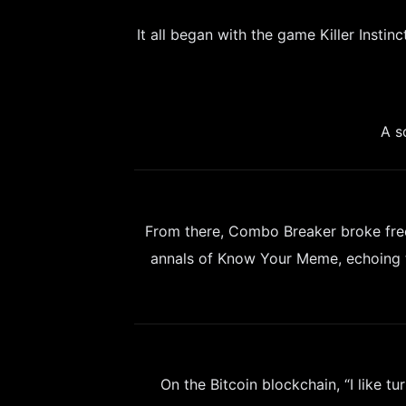
It all began with the game Killer Inst
A s
From there, Combo Breaker broke free
annals of Know Your Meme, echoing t
On the Bitcoin blockchain, “I like tu