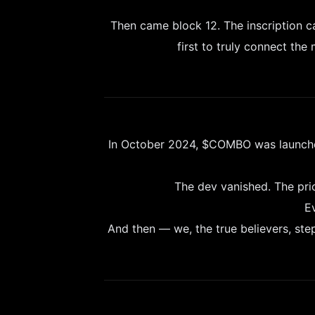
Then came block 12. The inscription 
first to truly connect the
In October 2024, $COMBO was launched 
The dev vanished. The pr
E
And then — we, the true believers, step